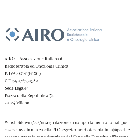
AIRO – Associazione Italiana di
Radioterapia ed Oncologia Clinica
P. IVA: 02141941209
C.F.: 97076350582
Sede Legale:
Piazza della Repubblica 32,
20124 Milano
Whistleblowing: Ogni segnalazione di comportamenti anomali può
essere inviata alla casella PEC segreteriaradioterapiaitalia@pec.it e