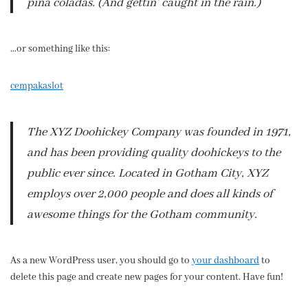
piña coladas. (And gettin’ caught in the rain.)
…or something like this:
cempakaslot
The XYZ Doohickey Company was founded in 1971,
and has been providing quality doohickeys to the
public ever since. Located in Gotham City, XYZ
employs over 2,000 people and does all kinds of
awesome things for the Gotham community.
As a new WordPress user, you should go to
your dashboard
to
delete this page and create new pages for your content. Have fun!