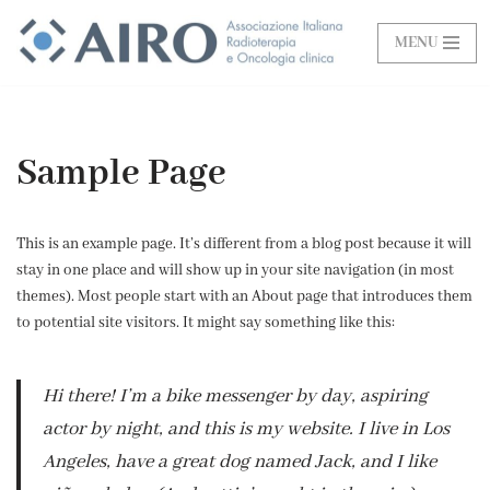
MENU
Vai
al
contenuto
Sample Page
This is an example page. It’s different from a blog post because it will
stay in one place and will show up in your site navigation (in most
themes). Most people start with an About page that introduces them
to potential site visitors. It might say something like this:
Hi there! I’m a bike messenger by day, aspiring
actor by night, and this is my website. I live in Los
Angeles, have a great dog named Jack, and I like