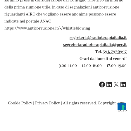
saranno prese in considerazione dal Consiglio Direttivo all'interno
della prima riunione utile, in caso di segnalazioni anticorruzione
riguardanti AIRO che vogliano essere anonime possono essere
indicate nel portale ANAC
https://www.anticorruzione.it/-/whistleblowing
segreteria@radioterapiaitalia.it
segreteriaradioterapiaitalia@pec.it
Tel.
391. 7930997
Orari dal lunedì al venerdì
9.00-11.00 – 14.00-16.00 – 17.00-19.00
Cookie Policy
|
Privacy Policy
| All rights reserved. Copyright 2025-
2026
Le tue preferenze relative alla privacy