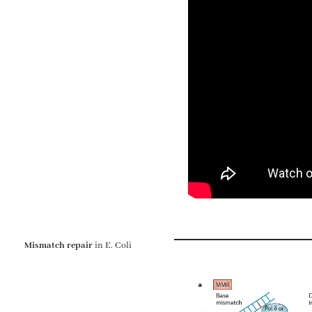
Mismatch repair
in E. Coli