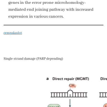
genes in the error prone microhomology-
mediated end joining pathway with increased
expression in various cancers.
cempakaslot
Single-strand damage (PARP depending)