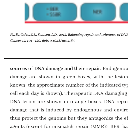
Fu, D., Calvo, J.A., Samson, L.D., 2012. Balancing repair and tolerance of 
Cancer 12, 104–120. doi:10.1038/nrc3185
ources of DNA damage and their repair.
Endogenous
S
damage are shown in green boxes, with the lesion
known, the approximate number of the indicated type
cell each day is shown). Therapeutic DNA-damaging 
DNA lesion are shown in orange boxes. DNA repai
damage that is induced by endogenous and envi
thus protect the genome but they antagonize the e
agents (except for mismatch repair (MMR)). BER, ba