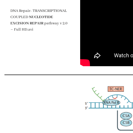
DNA Repair- TRANSCRIPTIONAL
COUPLED
NUCLEOTIDE
EXCISION REPAIR
pathway v 2.0
– Full HD.avi