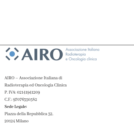
AIRO – Associazione Italiana di
Radioterapia ed Oncologia Clinica
P. IVA: 02141941209
C.F.: 97076350582
Sede Legale:
Piazza della Repubblica 32,
20124 Milano