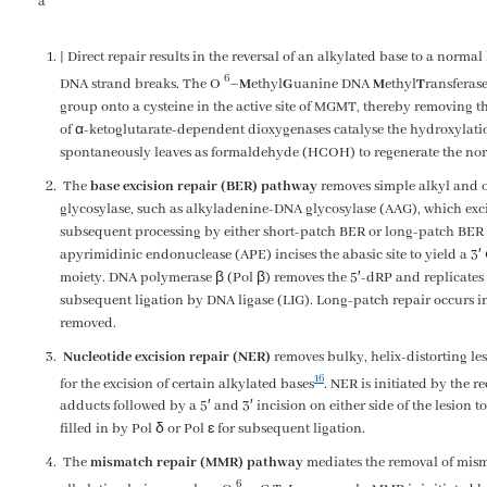
a
| Direct repair results in the reversal of an alkylated base to a norma
6
DNA strand breaks. The
O
–
M
ethyl
G
uanine DNA
M
ethyl
T
ransferas
group onto a cysteine in the active site of MGMT, thereby removing
of α-ketoglutarate-dependent dioxygenases catalyse the hydroxylati
spontaneously leaves as formaldehyde (HCOH) to regenerate the nor
The
base excision repair (BER) pathway
removes simple alkyl and ox
glycosylase, such as alkyladenine-DNA glycosylase (AAG), which exci
subsequent processing by either short-patch BER or long-patch BER 
apyrimidinic endonuclease (APE) incises the abasic site to yield a 3
moiety. DNA polymerase β (Pol β) removes the 5′-dRP and replicates 
subsequent ligation by DNA ligase (LIG). Long-patch repair occurs in
removed.
Nucleotide excision repair (NER)
removes bulky, helix-distorting le
16
for the excision of certain alkylated bases
. NER is initiated by the 
adducts followed by a 5′ and 3′ incision on either side of the lesion t
filled in by Pol δ or Pol ɛ for subsequent ligation.
The
mismatch repair (MMR) pathway
mediates the removal of misma
6