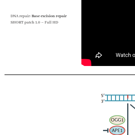
DNA repair:
Base excision repair
SHORT patch 1.0 – Full HD