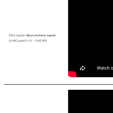
DNA repair:
Base excision repair
LONG patch 1.0 – Full HD