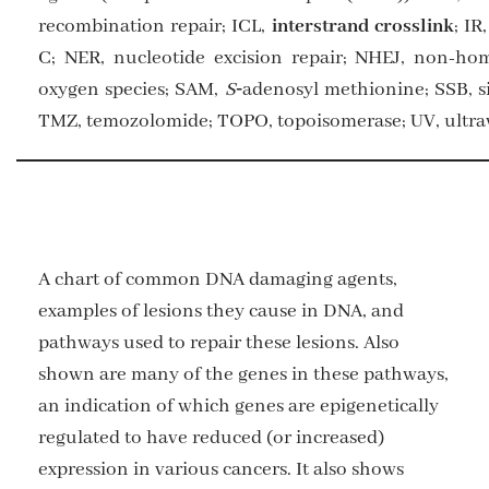
recombination repair; ICL,
interstrand crosslink
; I
C; NER, nucleotide excision repair; NHEJ, non-ho
oxygen species; SAM,
S
‑adenosyl methionine; SSB, s
TMZ, temozolomide; TOPO, topoisomerase; UV, ultrav
A chart of common DNA damaging agents,
examples of lesions they cause in DNA, and
pathways used to repair these lesions. Also
shown are many of the genes in these pathways,
an indication of which genes are epigenetically
regulated to have reduced (or increased)
expression in various cancers. It also shows