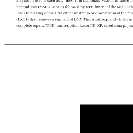
alkylation lesions such as
O
meG:T. In mammals, MMR is initiated b
heterodimer (MSH2–MSH6) followed by recruitment of the MUTLα
leads to nicking of the DNA either upstream or downstream of the mism
(EXO1) that removes a segment of DNA. This is subsequently filled in
complete repair. TFIIH, transcription factor IIH; XP, xeroderma pig