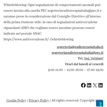
Whistleblowing: Ogni segnalazione di comportamenti anomali può
essere inviata alla casella PEC segreteriaradioterapiaitalia@pec.it e
saranno prese in considerazione dal Consiglio Direttivo all'interno
della prima riunione utile, in caso di segnalazioni anticorruzione
riguardanti AIRO che vogliano essere anonime possono essere
indicate nel portale ANAC
https://www.anticorruzione.it/-/whistleblowing
segreteria@radioterapiaitalia.it
segreteriaradioterapiaitalia@pec.it
Tel.
391. 7930997
Orari dal lunedì al venerdì
9.00-11.00 – 14.00-16.00 – 17.00-19.00
Cookie Policy
|
Privacy Policy
| All rights reserved. Copyright 2025-
2026