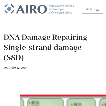
MENU
Vai
al
contenuto
DNA Damage Repairing
Single-strand damage
(SSD)
Febbraio 12, 2017